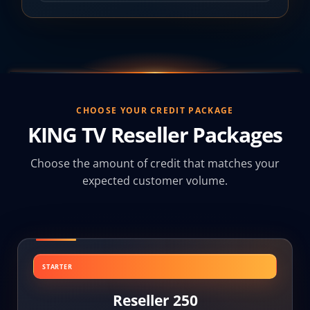
CHOOSE YOUR CREDIT PACKAGE
KING TV Reseller Packages
Choose the amount of credit that matches your
expected customer volume.
STARTER
Reseller 250