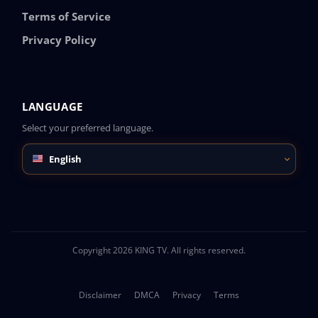
Terms of Service
Privacy Policy
LANGUAGE
Select your preferred language.
English
Copyright 2026 KING TV. All rights reserved.
Disclaimer
DMCA
Privacy
Terms