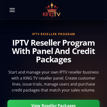
Skip
to
content
IPTV RESELLER PROGRAM
IPTV Reseller Program
With Panel And Credit
Packages
Start and manage your own IPTV reseller business
with a KING TV reseller panel. Create customer
lines, issue trials, manage users and purchase
credit packages that match your sales volume.
View Reseller Packages