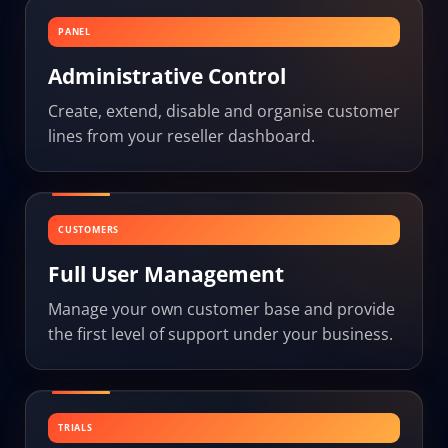
PANEL
Administrative Control
Create, extend, disable and organise customer
lines from your reseller dashboard.
CUSTOMERS
Full User Management
Manage your own customer base and provide
the first level of support under your business.
TRIALS