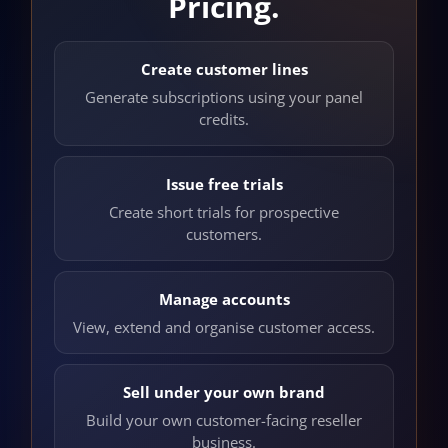
Pricing.
Create customer lines
Generate subscriptions using your panel
credits.
Issue free trials
Create short trials for prospective
customers.
Manage accounts
View, extend and organise customer access.
Sell under your own brand
Build your own customer-facing reseller
business.