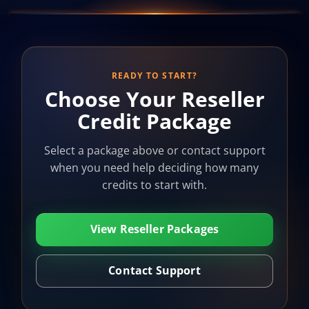
READY TO START?
Choose Your Reseller
Credit Package
Select a package above or contact support
when you need help deciding how many
credits to start with.
View Reseller Packages
Contact Support