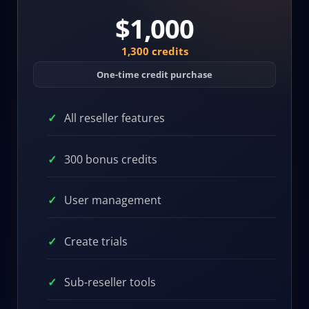
$1,000
1,300 credits
One-time credit purchase
All reseller features
300 bonus credits
User management
Create trials
Sub-reseller tools