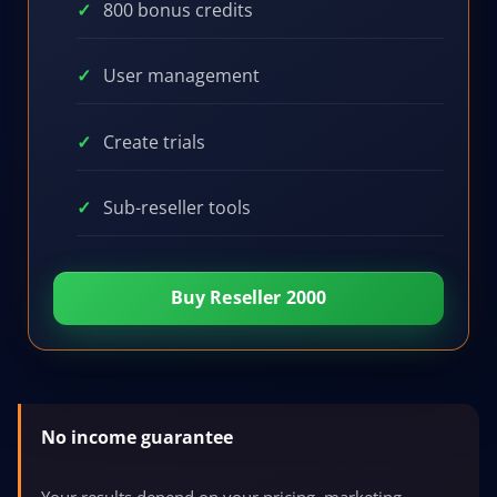
800 bonus credits
User management
Create trials
Sub-reseller tools
Buy Reseller 2000
No income guarantee
Your results depend on your pricing, marketing,