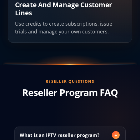
Create And Manage Customer
Lines
Use credits to create subscriptions, issue
trials and manage your own customers.
RESELLER QUESTIONS
Reseller Program FAQ
What is an IPTV reseller program?