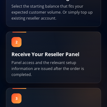
Select the starting balance that fits your
expected customer volume. Or simply top up
existing reseller account.
2
Receive Your Reseller Panel
Panel access and the relevant setup
information are issued after the order is
completed.
3