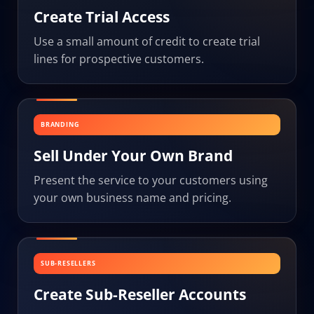
Create Trial Access
Use a small amount of credit to create trial
lines for prospective customers.
BRANDING
Sell Under Your Own Brand
Present the service to your customers using
your own business name and pricing.
SUB-RESELLERS
Create Sub-Reseller Accounts