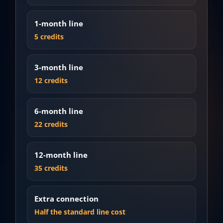
1-month line
5 credits
3-month line
12 credits
6-month line
22 credits
12-month line
35 credits
Extra connection
Half the standard line cost