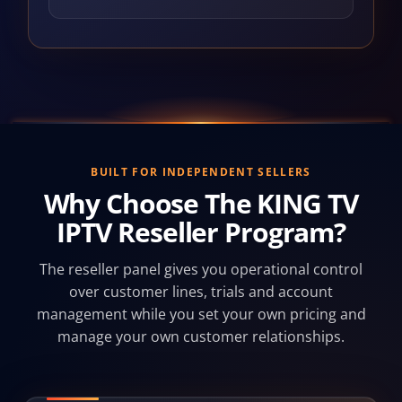
BUILT FOR INDEPENDENT SELLERS
Why Choose The KING TV
IPTV Reseller Program?
The reseller panel gives you operational control
over customer lines, trials and account
management while you set your own pricing and
manage your own customer relationships.