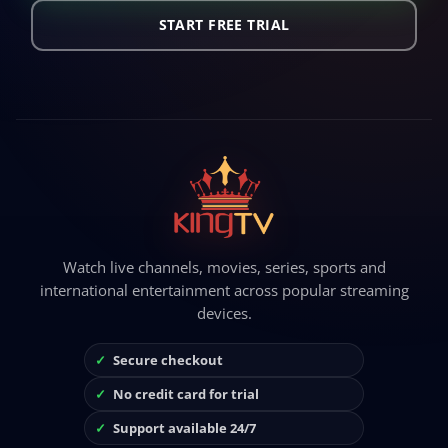
START FREE TRIAL
Watch live channels, movies, series, sports and
international entertainment across popular streaming
devices.
Secure checkout
No credit card for trial
Support available 24/7