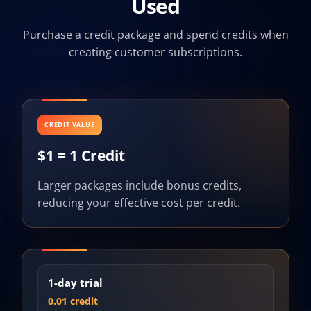
Used
Purchase a credit package and spend credits when
creating customer subscriptions.
CREDIT VALUE
$1 = 1 Credit
Larger packages include bonus credits,
reducing your effective cost per credit.
1-day trial
0.01 credit