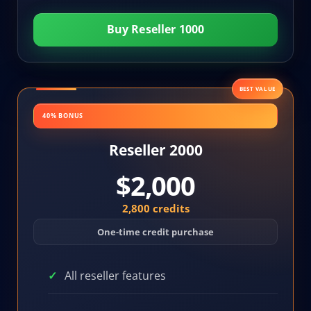
Buy Reseller 1000
BEST VALUE
40% BONUS
Reseller 2000
$2,000
2,800 credits
One-time credit purchase
All reseller features