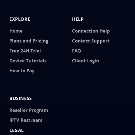
EXPLORE
HELP
Home
Connection Help
Plans and Pricing
Contact Support
Free 24H Trial
FAQ
Device Tutorials
Client Login
How to Pay
BUSINESS
Reseller Program
IPTV Restream
LEGAL