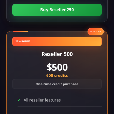
Buy Reseller 250
POPULAR
20% BONUS
Reseller 500
$500
600 credits
One-time credit purchase
All reseller features