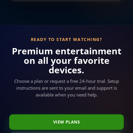
READY TO START WATCHING?
Premium entertainment
on all your favorite
devices.
Choose a plan or request a free 24-hour trial. Setup
instructions are sent to your email and support is
available when you need help.
VIEW PLANS