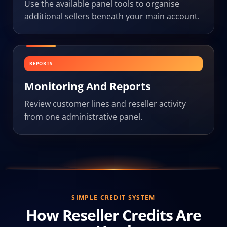
Use the available panel tools to organise
additional sellers beneath your main account.
REPORTS
Monitoring And Reports
Review customer lines and reseller activity
from one administrative panel.
SIMPLE CREDIT SYSTEM
How Reseller Credits Are