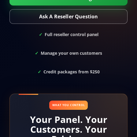
Ask A Reseller Question
Full reseller control panel
Manage your own customers
Credit packages from $250
WHAT YOU CONTROL
Your Panel. Your
Customers. Your