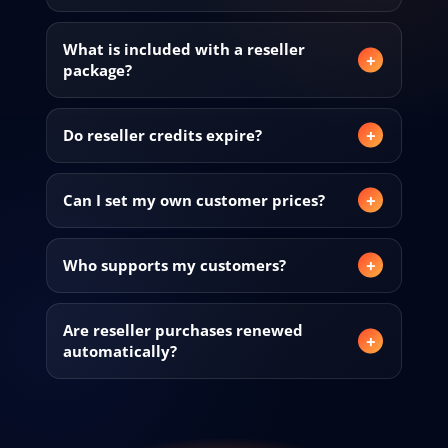
What is included with a reseller
package?
Do reseller credits expire?
Can I set my own customer prices?
Who supports my customers?
Are reseller purchases renewed
automatically?