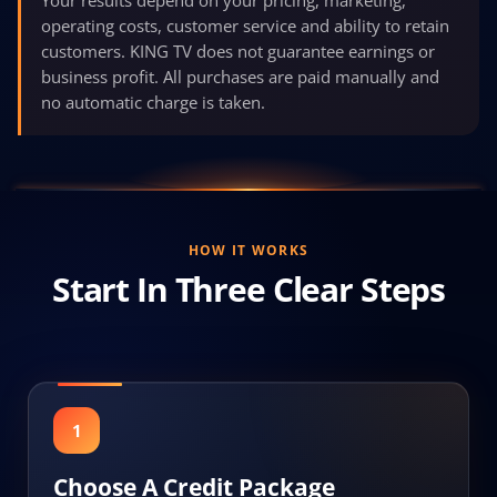
operating costs, customer service and ability to retain
customers. KING TV does not guarantee earnings or
business profit. All purchases are paid manually and
no automatic charge is taken.
HOW IT WORKS
Start In Three Clear Steps
1
Choose A Credit Package