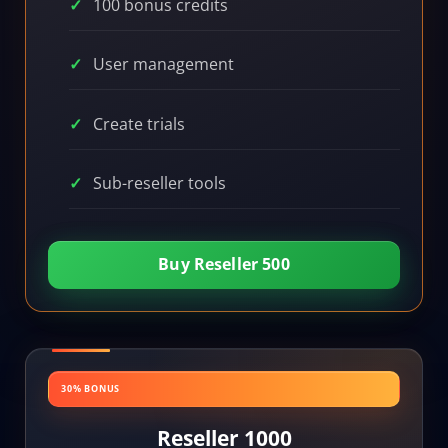
100 bonus credits
User management
Create trials
Sub-reseller tools
Buy Reseller 500
30% BONUS
Reseller 1000