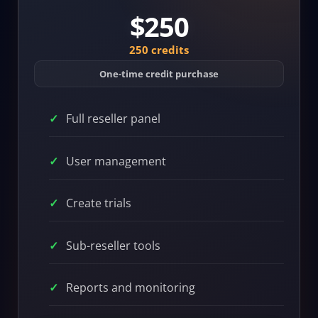
$250
250 credits
One-time credit purchase
Full reseller panel
User management
Create trials
Sub-reseller tools
Reports and monitoring