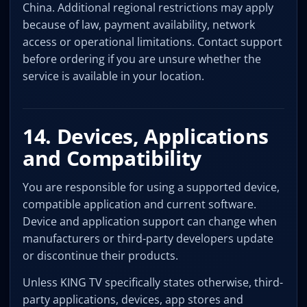
China. Additional regional restrictions may apply
because of law, payment availability, network
access or operational limitations. Contact support
before ordering if you are unsure whether the
service is available in your location.
14. Devices, Applications
and Compatibility
You are responsible for using a supported device,
compatible application and current software.
Device and application support can change when
manufacturers or third-party developers update
or discontinue their products.
Unless KING TV specifically states otherwise, third-
party applications, devices, app stores and