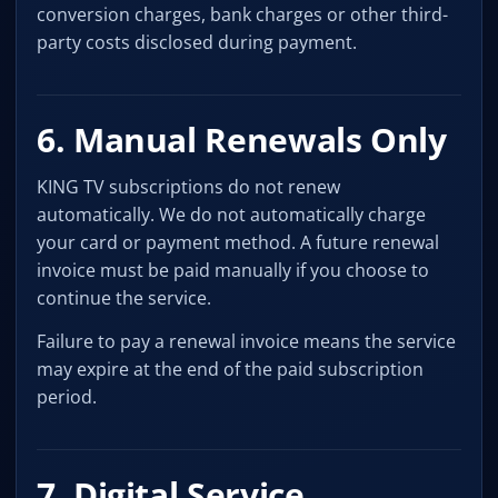
conversion charges, bank charges or other third-
party costs disclosed during payment.
6. Manual Renewals Only
KING TV subscriptions do not renew
automatically. We do not automatically charge
your card or payment method. A future renewal
invoice must be paid manually if you choose to
continue the service.
Failure to pay a renewal invoice means the service
may expire at the end of the paid subscription
period.
7. Digital Service