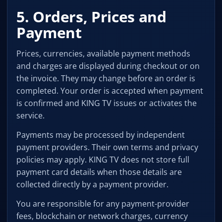
5. Orders, Prices and
Payment
Prices, currencies, available payment methods
and charges are displayed during checkout or on
the invoice. They may change before an order is
completed. Your order is accepted when payment
is confirmed and KING TV issues or activates the
service.
Payments may be processed by independent
payment providers. Their own terms and privacy
policies may apply. KING TV does not store full
payment card details when those details are
collected directly by a payment provider.
You are responsible for any payment-provider
fees, blockchain or network charges, currency