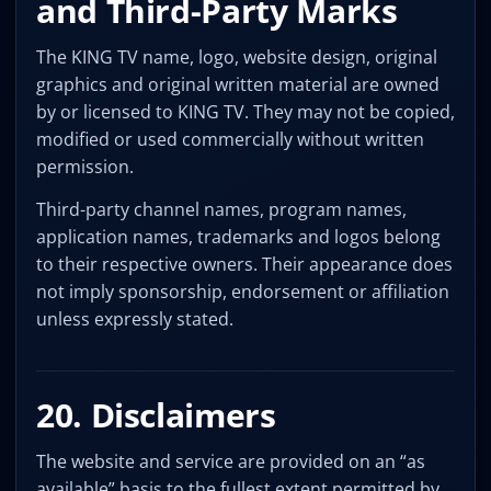
and Third-Party Marks
The KING TV name, logo, website design, original
graphics and original written material are owned
by or licensed to KING TV. They may not be copied,
modified or used commercially without written
permission.
Third-party channel names, program names,
application names, trademarks and logos belong
to their respective owners. Their appearance does
not imply sponsorship, endorsement or affiliation
unless expressly stated.
20. Disclaimers
The website and service are provided on an “as
available” basis to the fullest extent permitted by