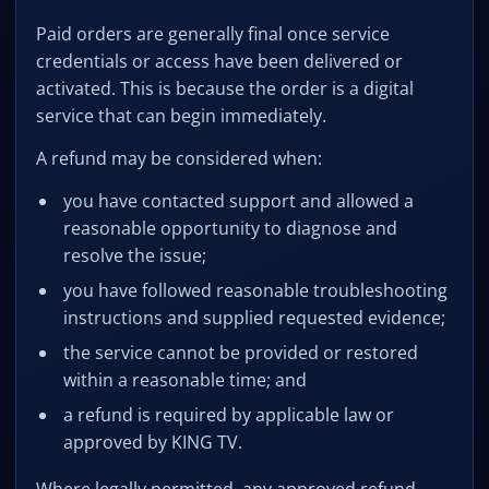
Paid orders are generally final once service
credentials or access have been delivered or
activated. This is because the order is a digital
service that can begin immediately.
A refund may be considered when:
you have contacted support and allowed a
reasonable opportunity to diagnose and
resolve the issue;
you have followed reasonable troubleshooting
instructions and supplied requested evidence;
the service cannot be provided or restored
within a reasonable time; and
a refund is required by applicable law or
approved by KING TV.