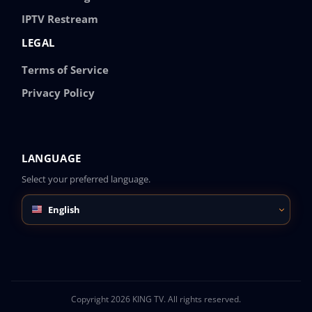
IPTV Restream
LEGAL
Terms of Service
Privacy Policy
LANGUAGE
Select your preferred language.
English
Copyright 2026 KING TV. All rights reserved.