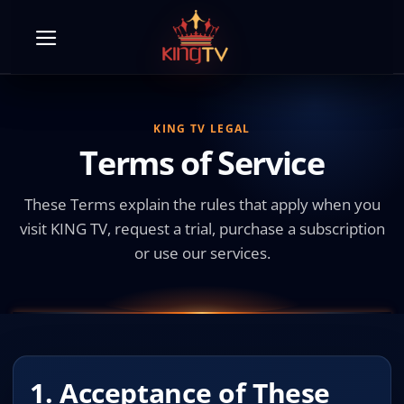
Skip
to
content
KING TV LEGAL
Terms of Service
These Terms explain the rules that apply when you
visit KING TV, request a trial, purchase a subscription
or use our services.
1. Acceptance of These