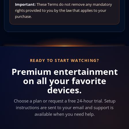
Important:
These Terms do not remove any mandatory
rights provided to you by the law that applies to your
purchase.
READY TO START WATCHING?
Premium entertainment
on all your favorite
devices.
Choose a plan or request a free 24-hour trial. Setup
instructions are sent to your email and support is
available when you need help.