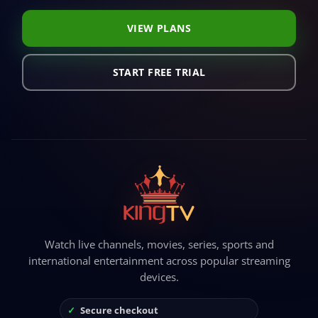
VIEW PLANS
START FREE TRIAL
Watch live channels, movies, series, sports and
international entertainment across popular streaming
devices.
Secure checkout