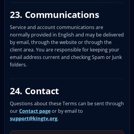
23. Communications
Service and account communications are
normally provided in English and may be delivered
by email, through the website or through the
client area. You are responsible for keeping your
email address current and checking Spam or Junk
folders.
24. Contact
Questions about these Terms can be sent through
our
Contact page
or by email to
support@kingtv.org
.