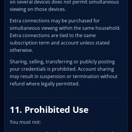
on several devices does not permit simultaneous
viewing on those devices.
Extra connections may be purchased for
simultaneous viewing within the same household.
Extra connections are tied to the same
subscription term and account unless stated
otherwise.
Sharing, selling, transferring or publicly posting
your credentials is prohibited. Account sharing
may result in suspension or termination without
refund where legally permitted.
11. Prohibited Use
You must not: