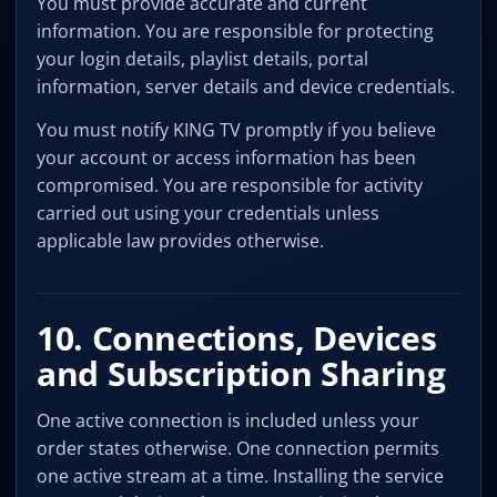
You must provide accurate and current
information. You are responsible for protecting
your login details, playlist details, portal
information, server details and device credentials.
You must notify KING TV promptly if you believe
your account or access information has been
compromised. You are responsible for activity
carried out using your credentials unless
applicable law provides otherwise.
10. Connections, Devices
and Subscription Sharing
One active connection is included unless your
order states otherwise. One connection permits
one active stream at a time. Installing the service