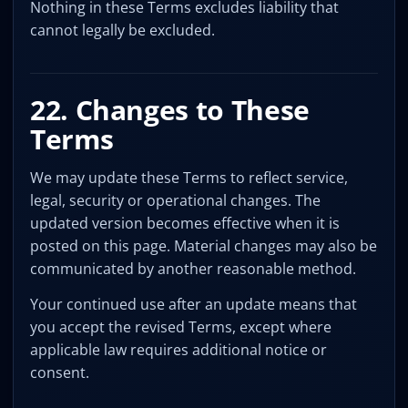
Nothing in these Terms excludes liability that
cannot legally be excluded.
22. Changes to These
Terms
We may update these Terms to reflect service,
legal, security or operational changes. The
updated version becomes effective when it is
posted on this page. Material changes may also be
communicated by another reasonable method.
Your continued use after an update means that
you accept the revised Terms, except where
applicable law requires additional notice or
consent.