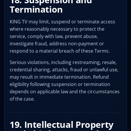
Termination
KING TV may limit, suspend or terminate access
where reasonably necessary to protect the
service, comply with law, prevent abuse,
investigate fraud, address non-payment or
respond to a material breach of these Terms.
Serious violations, including restreaming, resale,
credential sharing, attacks, fraud or unlawful use,
may result in immediate termination. Refund
eligibility following suspension or termination
depends on applicable law and the circumstances
of the case.
19. Intellectual Property