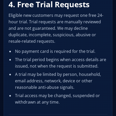
4. Free Trial Requests
Eligible new customers may request one free 24-
hour trial. Trial requests are manually reviewed
and are not guaranteed. We may decline
duplicate, incomplete, suspicious, abusive or
resale-related requests.
No payment card is required for the trial.
The trial period begins when access details are
issued, not when the request is submitted.
A trial may be limited by person, household,
email address, network, device or other
reasonable anti-abuse signals.
Trial access may be changed, suspended or
withdrawn at any time.