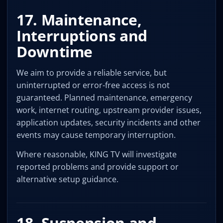
17. Maintenance,
Interruptions and
Downtime
We aim to provide a reliable service, but
uninterrupted or error-free access is not
guaranteed. Planned maintenance, emergency
work, internet routing, upstream provider issues,
application updates, security incidents and other
events may cause temporary interruption.
Where reasonable, KING TV will investigate
reported problems and provide support or
alternative setup guidance.
18. Suspension and