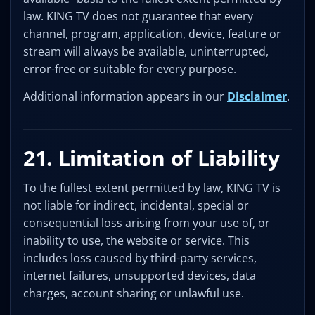
law. KING TV does not guarantee that every
channel, program, application, device, feature or
stream will always be available, uninterrupted,
error-free or suitable for every purpose.
Additional information appears in our
Disclaimer
.
21. Limitation of Liability
To the fullest extent permitted by law, KING TV is
not liable for indirect, incidental, special or
consequential loss arising from your use of, or
inability to use, the website or service. This
includes loss caused by third-party services,
internet failures, unsupported devices, data
charges, account sharing or unlawful use.