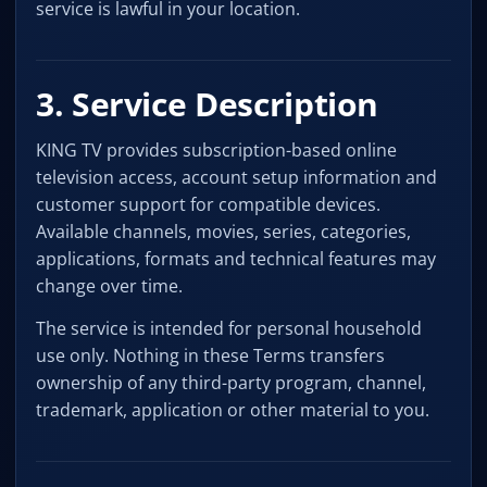
service is lawful in your location.
3. Service Description
KING TV provides subscription-based online
television access, account setup information and
customer support for compatible devices.
Available channels, movies, series, categories,
applications, formats and technical features may
change over time.
The service is intended for personal household
use only. Nothing in these Terms transfers
ownership of any third-party program, channel,
trademark, application or other material to you.