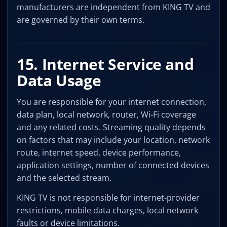
manufacturers are independent from KING TV and
are governed by their own terms.
15. Internet Service and
Data Usage
You are responsible for your internet connection,
data plan, local network, router, Wi-Fi coverage
and any related costs. Streaming quality depends
on factors that may include your location, network
route, internet speed, device performance,
application settings, number of connected devices
and the selected stream.
KING TV is not responsible for internet-provider
restrictions, mobile data charges, local network
faults or device limitations.