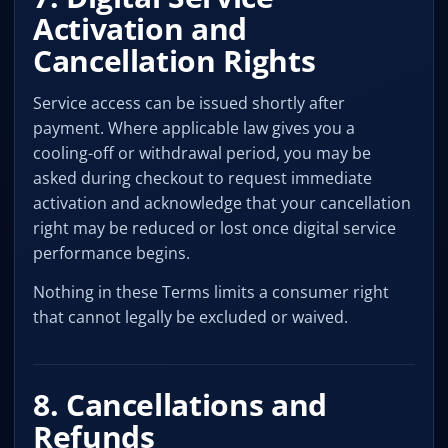
Activation and
Cancellation Rights
Service access can be issued shortly after
payment. Where applicable law gives you a
cooling-off or withdrawal period, you may be
asked during checkout to request immediate
activation and acknowledge that your cancellation
right may be reduced or lost once digital service
performance begins.
Nothing in these Terms limits a consumer right
that cannot legally be excluded or waived.
8. Cancellations and
Refunds