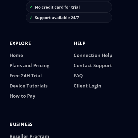
No credit card for trial
Support available 24/7
EXPLORE
HELP
Home
Connection Help
Plans and Pricing
Contact Support
Free 24H Trial
FAQ
Device Tutorials
Client Login
How to Pay
BUSINESS
Reseller Program