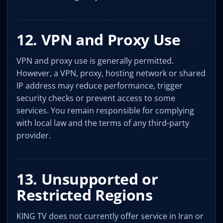
12. VPN and Proxy Use
VPN and proxy use is generally permitted.
However, a VPN, proxy, hosting network or shared
IP address may reduce performance, trigger
security checks or prevent access to some
services. You remain responsible for complying
with local law and the terms of any third-party
provider.
13. Unsupported or
Restricted Regions
KING TV does not currently offer service in Iran or