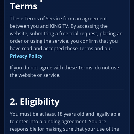
Terms
These Terms of Service form an agreement
between you and KING TV. By accessing the
website, submitting a free trial request, placing an
order or using the service, you confirm that you
have read and accepted these Terms and our
Privacy Policy
.
If you do not agree with these Terms, do not use
the website or service.
2. Eligibility
You must be at least 18 years old and legally able
to enter into a binding agreement. You are
responsible for making sure that your use of the