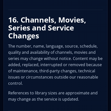
16. Channels, Movies,
Series and Service
Changes
The number, name, language, source, schedule,
quality and availability of channels, movies and
series may change without notice. Content may be
added, replaced, interrupted or removed because
of maintenance, third-party changes, technical
issues or circumstances outside our reasonable
control.
References to library sizes are approximate and
may change as the service is updated.