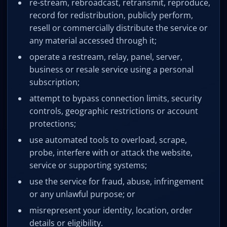
re-stream, rebroadcast, retransmit, reproduce,
record for redistribution, publicly perform,
resell or commercially distribute the service or
any material accessed through it;
operate a restream, relay, panel, server,
business or resale service using a personal
subscription;
attempt to bypass connection limits, security
controls, geographic restrictions or account
protections;
use automated tools to overload, scrape,
probe, interfere with or attack the website,
service or supporting systems;
use the service for fraud, abuse, infringement
or any unlawful purpose; or
misrepresent your identity, location, order
details or eligibility.