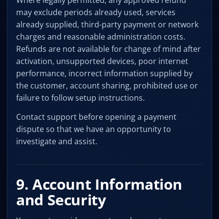
Where legally permitted, any approved refund
may exclude periods already used, services
already supplied, third-party payment or network
charges and reasonable administration costs.
Refunds are not available for change of mind after
activation, unsupported devices, poor internet
performance, incorrect information supplied by
the customer, account sharing, prohibited use or
failure to follow setup instructions.
Contact support before opening a payment
dispute so that we have an opportunity to
investigate and assist.
9. Account Information
and Security